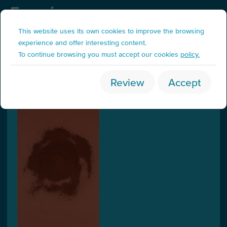
Fraccions
Organic waste
This website uses its own cookies to improve the browsing
experience and offer interesting content.
To continue browsing you must accept our cookies
policy.
Coffee (brown)
Review
Accept