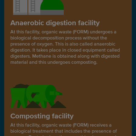
Anaerobic digestion facility
At this facility, organic waste (FORM) undergoes a
biological decomposition process without the
presence of oxygen. This is also called anaerobic
digestion. It takes place in closed equipment called
digesters. Methane is obtained along with digested
material and this undergoes composting.
Composting facility
At this facility, organic waste (FORM) receives a
biological treatment that includes the presence of