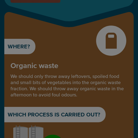
WHERE?
Organic waste
We should only throw away leftovers, spoiled food
and small bits of vegetables into the organic waste
fraction. We should throw away organic waste in the
afternoon to avoid foul odours.
WHICH PROCESS IS CARRIED OUT?