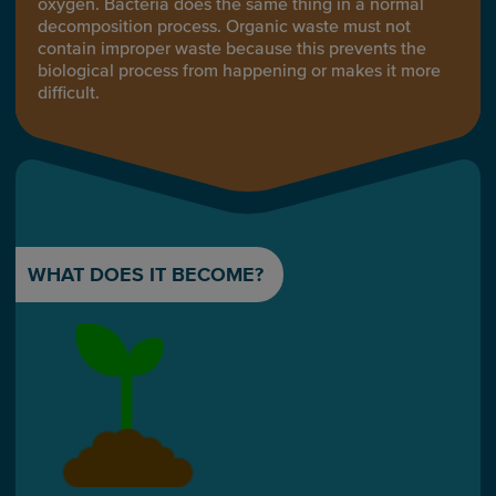
oxygen. Bacteria does the same thing in a normal
decomposition process. Organic waste must not
contain improper waste because this prevents the
biological process from happening or makes it more
difficult.
WHAT DOES IT BECOME?