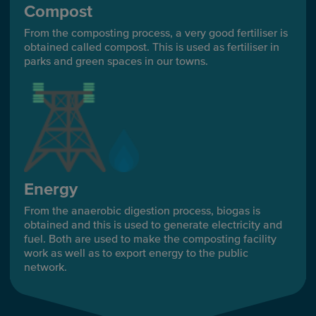
Compost
From the composting process, a very good fertiliser is
obtained called compost. This is used as fertiliser in
parks and green spaces in our towns.
Energy
From the anaerobic digestion process, biogas is
obtained and this is used to generate electricity and
fuel. Both are used to make the composting facility
work as well as to export energy to the public
network.